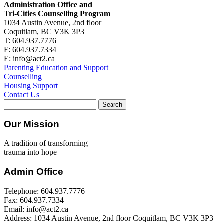
Administration Office and
Tri-Cities Counselling Program
1034 Austin Avenue, 2nd floor
Coquitlam, BC V3K 3P3
T: 604.937.7776
F: 604.937.7334
E: info@act2.ca
Parenting Education and Support
Counselling
Housing Support
Contact Us
Search
for:
Our Mission
A tradition of transforming
trauma into hope
Admin Office
Telephone: 604.937.7776
Fax: 604.937.7334
Email: info@act2.ca
Address: 1034 Austin Avenue, 2nd floor Coquitlam, BC V3K 3P3