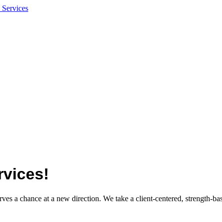
vices!
es a chance at a new direction. We take a client-centered, strength-ba