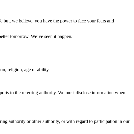
fe but, we believe, you have the power to face your fears and
better tomorrow. We’ve seen it happen.
n, religion, age or ability.
ports to the referring authority. We must disclose information when
g authority or other authority, or with regard to participation in our