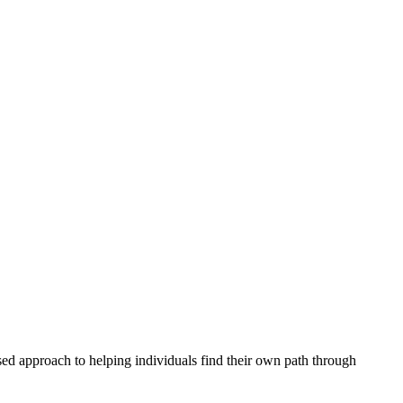
sed approach to helping individuals find their own path through