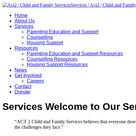
Home
About Us
Services
Parenting Education and Support
Counselling
Housing Support
Resources
Parenting Education and Support Resources
Counselling Resources
Housing Support Resources
News
Get Involved
Careers
Contact
Donate
Services
Welcome to Our Ser
“ACT 2 Child and Family Services believes that everyone deserv
the challenges they face.”