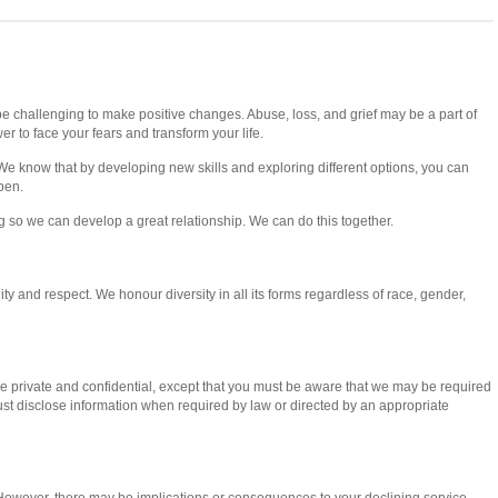
e challenging to make positive changes. Abuse, loss, and grief may be a part of
er to face your fears and transform your life.
We know that by developing new skills and exploring different options, you can
pen.
ng so we can develop a great relationship. We can do this together.
ity and respect. We honour diversity in all its forms regardless of race, gender,
are private and confidential, except that you must be aware that we may be required
must disclose information when required by law or directed by an appropriate