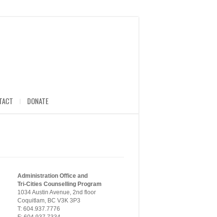
TACT
DONATE
Administration Office and
Tri-Cities Counselling Program
1034 Austin Avenue, 2nd floor
Coquitlam, BC V3K 3P3
T: 604.937.7776