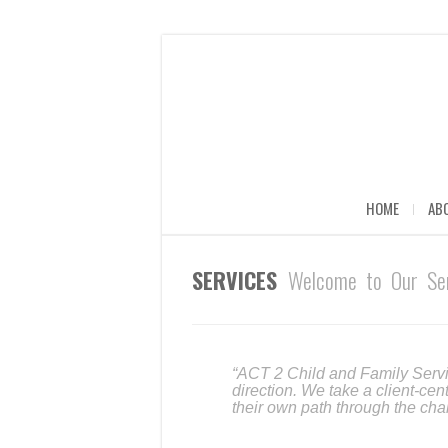
HOME
AB
SERVICES
Welcome to Our Ser
“ACT 2 Child and Family Servi
direction. We take a client-cen
their own path through the cha