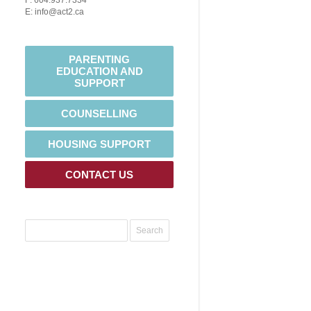
F: 604.937.7334
E: info@act2.ca
PARENTING
EDUCATION AND
SUPPORT
COUNSELLING
HOUSING SUPPORT
CONTACT US