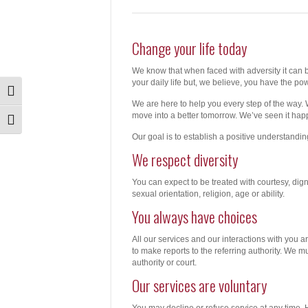
Change your life today
We know that when faced with adversity it can b
your daily life but, we believe, you have the pow
Toggle High Contrast
We are here to help you every step of the way. 
move into a better tomorrow. We’ve seen it hap
Toggle Font size
Our goal is to establish a positive understandi
We respect diversity
You can expect to be treated with courtesy, dign
sexual orientation, religion, age or ability.
You always have choices
All our services and our interactions with you 
to make reports to the referring authority. We 
authority or court.
Our services are voluntary