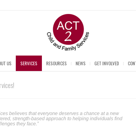
OUT US
SERVICES
RESOURCES
NEWS
GET INVOLVED
CON
vices!
ces believes that everyone deserves a chance at a new
tered, strength-based approach to helping individuals find
llenges they face.”