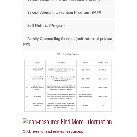
Sexual Abuse Intervention Program (SAIP)
Self-Referral Program
Family Counselling Service (self-referred-private
pay)
Find More Information
Click here to read related resources.