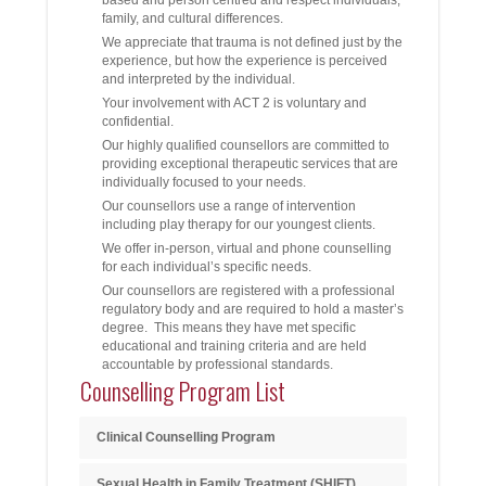
family, and cultural differences.
We appreciate that trauma is not defined just by the
experience, but how the experience is perceived
and interpreted by the individual.
Your involvement with ACT 2 is voluntary and
confidential.
Our highly qualified counsellors are committed to
providing exceptional therapeutic services that are
individually focused to your needs.
Our counsellors use a range of intervention
including play therapy for our youngest clients.
We offer in-person, virtual and phone counselling
for each individual’s specific needs.
Our counsellors are registered with a professional
regulatory body and are required to hold a master’s
degree. This means they have met specific
educational and training criteria and are held
accountable by professional standards.
Counselling Program List
Clinical Counselling Program
Sexual Health in Family Treatment (SHIFT)