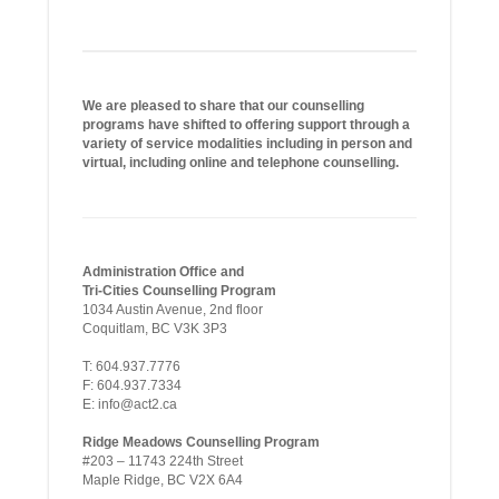
We are pleased to share that our counselling
programs have shifted to offering support through a
variety of service modalities including in person and
virtual, including online and telephone counselling.
Administration Office and
Tri-Cities Counselling Program
1034 Austin Avenue, 2nd floor
Coquitlam, BC V3K 3P3
T: 604.937.7776
F: 604.937.7334
E: info@act2.ca
Ridge Meadows Counselling Program
#203 – 11743 224th Street
Maple Ridge, BC V2X 6A4