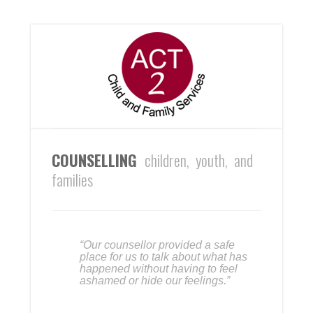
COUNSELLING
children, youth, and
families
“Our counsellor provided a safe
place for us to talk about what has
happened without having to feel
ashamed or hide our feelings.”