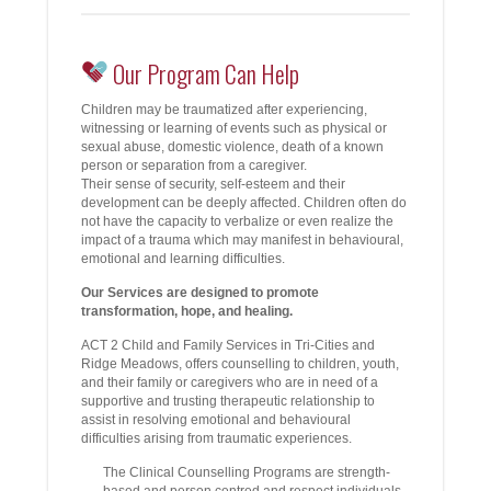
Our Program Can Help
Children may be traumatized after experiencing,
witnessing or learning of events such as physical or
sexual abuse, domestic violence, death of a known
person or separation from a caregiver.
Their sense of security, self-esteem and their
development can be deeply affected. Children often do
not have the capacity to verbalize or even realize the
impact of a trauma which may manifest in behavioural,
emotional and learning difficulties.
Our Services are designed to promote
transformation, hope, and healing.
ACT 2 Child and Family Services in Tri-Cities and
Ridge Meadows, offers counselling to children, youth,
and their family or caregivers who are in need of a
supportive and trusting therapeutic relationship to
assist in resolving emotional and behavioural
difficulties arising from traumatic experiences.
The Clinical Counselling Programs are strength-
based and person centred and respect individuals,