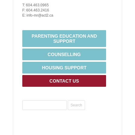
T: 604.463.0965
F: 604.463.2416
E: info-mr@act2.ca
PARENTING EDUCATION AND
SUPPORT
COUNSELLING
HOUSING SUPPORT
CONTACT US