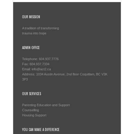
OUR MISSION
A tradition of transforming
trauma into hope
ADMIN OFFICE
Telephone: 604.937.7776
Fax: 604.937.7334
Email: info@act2.ca
Address: 1034 Austin Avenue, 2nd floor Coquitlam, BC V3K
3P3
OUR SERVICES
Parenting Education and Support
Counselling
Housing Support
YOU CAN MAKE A DIFFERENCE