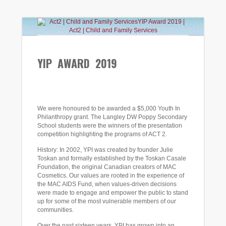
YIP AWARD 2019
SEP
18
2019
We were honoured to be awarded a $5,000 Youth In
Philanthropy grant. The Langley DW Poppy Secondary
School students were the winners of the presentation
competition highlighting the programs of ACT 2.
History: In 2002, YPI was created by founder Julie
Toskan and formally established by the Toskan Casale
Foundation, the original Canadian creators of MAC
Cosmetics. Our values are rooted in the experience of
the MAC AIDS Fund, when values-driven decisions
were made to engage and empower the public to stand
up for some of the most vulnerable members of our
communities.
Over the past sixteen years, YPI has grown into an