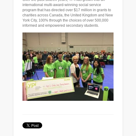
international multi-award-winning social service
program that has directed over $17 million in grants to
charities across Canada, the United Kingdom and New
York City, 100% through the choices of over 500,000
informed and empowered secondary students.